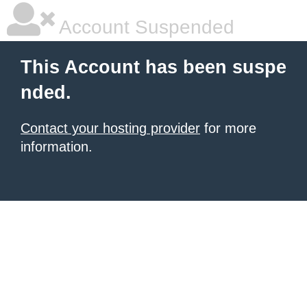
Account Suspended
This Account has been suspe
nded.
Contact your hosting provider
for more
information.