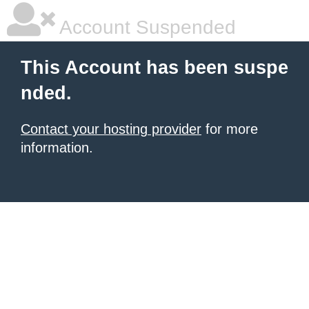
Account Suspended
This Account has been suspe
nded.
Contact your hosting provider
for more
information.