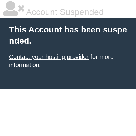
Account Suspended
This Account has been suspe
nded.
Contact your hosting provider
for more
information.