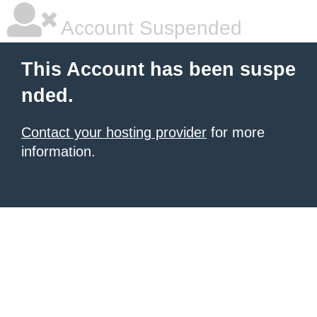
Account Suspended
This Account has been suspe
nded.
Contact your hosting provider
for more
information.