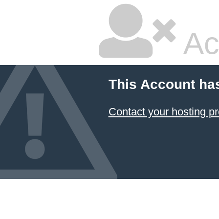
Ac
This Account ha
Contact your hosting pr