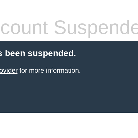
count Suspend
s been suspended.
ovider
for more information.